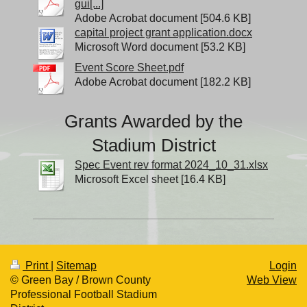
gui[...]
Adobe Acrobat document [504.6 KB]
capital project grant application.docx
Microsoft Word document [53.2 KB]
Event Score Sheet.pdf
Adobe Acrobat document [182.2 KB]
Grants Awarded by the
Stadium District
Spec Event rev format 2024_10_31.xlsx
Microsoft Excel sheet [16.4 KB]
Print
|
Sitemap
Login
© Green Bay / Brown County
Web View
Professional Football Stadium