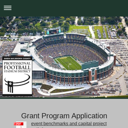
Grant Program Application
event benchmarks and capital project