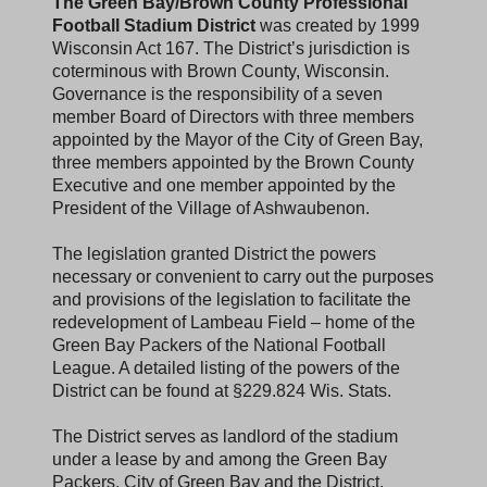
The Green Bay/Brown County Professional
Football Stadium District
was created by 1999
Wisconsin Act 167. The District’s jurisdiction is
coterminous with Brown County, Wisconsin.
Governance is the responsibility of a seven
member Board of Directors with three members
appointed by the Mayor of the City of Green Bay,
three members appointed by the Brown County
Executive and one member appointed by the
President of the Village of Ashwaubenon.
The legislation granted District the powers
necessary or convenient to carry out the purposes
and provisions of the legislation to facilitate the
redevelopment of Lambeau Field – home of the
Green Bay Packers of the National Football
League. A detailed listing of the powers of the
District can be found at §229.824 Wis. Stats.
The District serves as landlord of the stadium
under a lease by and among the Green Bay
Packers, City of Green Bay and the District.