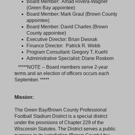
Board Member: Amad Rivera-Wagner
(Green Bay appointee)
Board Member: Mark Graul (Brown County
appointee)
Board Member: David Charles (Brown
County appointee)
Executive Director: Brian Dworak
Finance Director: Patrick R. Webb
Program Consultant: Gregory T. Kuehl
Administrative Specialist: Diane Roskom
*****NOTE -- Board members serve 2-year
terms and an election of officers occurs each
September. *****
Mission:
The Green Bay/Brown County Professional
Football Stadium District is a special district
under the provisions of Chapter 229 of the
Wisconsin Statutes. The District serves a public