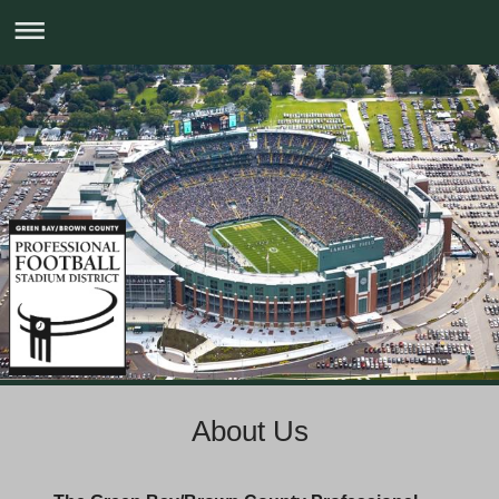
About Us