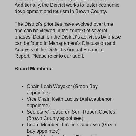
Additionally, the District works to foster economic
development and tourism in Brown County.
The District's priorities have evolved over time
and can be viewed in the context of several
phases. Detail on the District’s activities by phase
can be found in Management’s Discussion and
Analysis of the District’s Annual Financial
Report. Please refer to our audit.
Board Members:
Chair: Leah Weycker (Green Bay
appointee)
Vice Chair: Keith Lucius (Ashwaubenon
appointee)
Secretary/Treasurer: Sen. Robert Cowles
(Brown County appointee)
Board Member: Terence Bouressa (Green
Bay appointee)