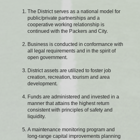
The District serves as a national model for
public/private partnerships and a
cooperative working relationship is
continued with the Packers and City.
Business is conducted in conformance with
all legal requirements and in the spirit of
open government.
District assets are utilized to foster job
creation, recreation, tourism and area
development.
Funds are administered and invested in a
manner that attains the highest return
consistent with principles of safety and
liquidity.
A maintenance monitoring program and
long-range capital improvements planning