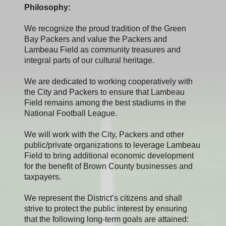
Philosophy:
We recognize the proud tradition of the Green
Bay Packers and value the Packers and
Lambeau Field as community treasures and
integral parts of our cultural heritage.
We are dedicated to working cooperatively with
the City and Packers to ensure that Lambeau
Field remains among the best stadiums in the
National Football League.
We will work with the City, Packers and other
public/private organizations to leverage Lambeau
Field to bring additional economic development
for the benefit of Brown County businesses and
taxpayers.
We represent the District’s citizens and shall
strive to protect the public interest by ensuring
that the following long-term goals are attained: