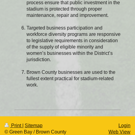
process ensure that public investment in the
stadium is protected through proper
maintenance, repair and improvement.
Targeted business participation and
workforce diversity programs are responsive
to legislative requirements in consideration
of the supply of eligible minority and
women’s businesses within the District’s
jurisdiction.
Brown County businesses are used to the
fullest extent practical for stadium-related
work.
Print
|
Sitemap
Login
© Green Bay / Brown County
Web View