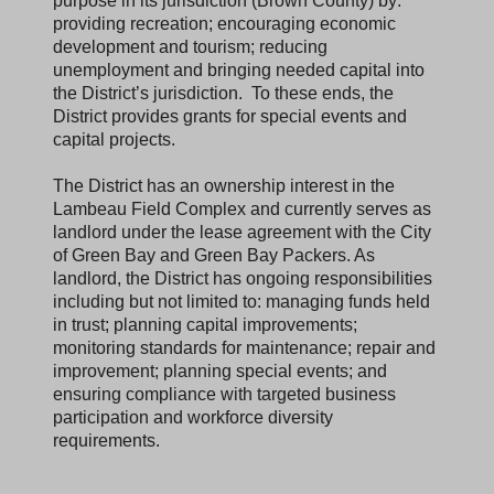
purpose in its jurisdiction (Brown County) by:
providing recreation; encouraging economic
development and tourism; reducing
unemployment and bringing needed capital into
the District’s jurisdiction. To these ends, the
District provides grants for special events and
capital projects.
The District has an ownership interest in the
Lambeau Field Complex and currently serves as
landlord under the lease agreement with the City
of Green Bay and Green Bay Packers. As
landlord, the District has ongoing responsibilities
including but not limited to: managing funds held
in trust; planning capital improvements;
monitoring standards for maintenance; repair and
improvement; planning special events; and
ensuring compliance with targeted business
participation and workforce diversity
requirements.